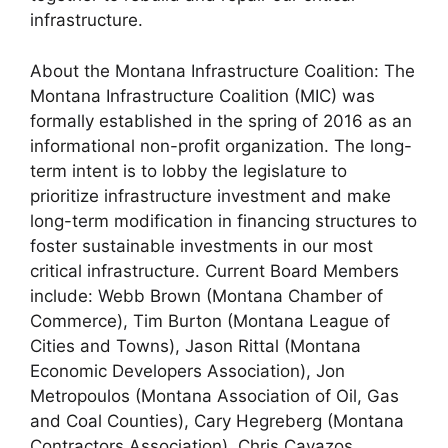
infrastructure.
About the Montana Infrastructure Coalition: The
Montana Infrastructure Coalition (MIC) was
formally established in the spring of 2016 as an
informational non-profit organization. The long-
term intent is to lobby the legislature to
prioritize infrastructure investment and make
long-term modification in financing structures to
foster sustainable investments in our most
critical infrastructure. Current Board Members
include: Webb Brown (Montana Chamber of
Commerce), Tim Burton (Montana League of
Cities and Towns), Jason Rittal (Montana
Economic Developers Association), Jon
Metropoulos (Montana Association of Oil, Gas
and Coal Counties), Cary Hegreberg (Montana
Contractors Association), Chris Cavazos