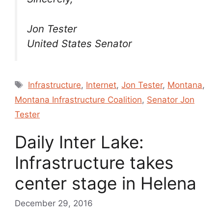
Jon Tester
United States Senator
Tags
Infrastructure
,
Internet
,
Jon Tester
,
Montana
,
Montana Infrastructure Coalition
,
Senator Jon
Tester
Daily Inter Lake:
Infrastructure takes
center stage in Helena
December 29, 2016