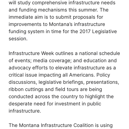
will study comprehensive infrastructure needs
and funding mechanisms this summer. The
immediate aim is to submit proposals for
improvements to Montana’s infrastructure
funding system in time for the 2017 Legislative
session.
Infrastructure Week outlines a national schedule
of events; media coverage; and education and
advocacy efforts to elevate infrastructure as a
critical issue impacting all Americans. Policy
discussions, legislative briefings, presentations,
ribbon cuttings and field tours are being
conducted across the country to highlight the
desperate need for investment in public
infrastructure.
The Montana Infrastructure Coalition is using