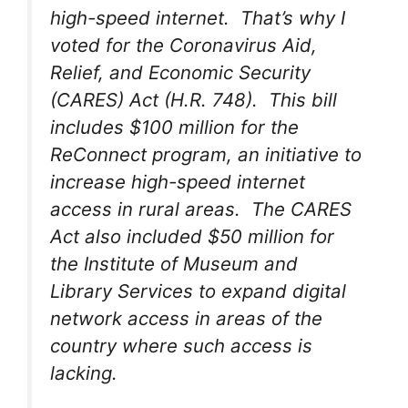
high-speed internet. That’s why I
voted for the Coronavirus Aid,
Relief, and Economic Security
(CARES) Act (H.R. 748). This bill
includes $100 million for the
ReConnect program, an initiative to
increase high-speed internet
access in rural areas. The CARES
Act also included $50 million for
the Institute of Museum and
Library Services to expand digital
network access in areas of the
country where such access is
lacking.