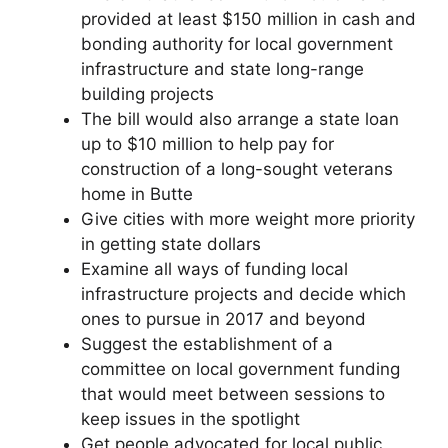
provided at least $150 million in cash and
bonding authority for local government
infrastructure and state long-range
building projects
The bill would also arrange a state loan
up to $10 million to help pay for
construction of a long-sought veterans
home in Butte
Give cities with more weight more priority
in getting state dollars
Examine all ways of funding local
infrastructure projects and decide which
ones to pursue in 2017 and beyond
Suggest the establishment of a
committee on local government funding
that would meet between sessions to
keep issues in the spotlight
Get people advocated for local public