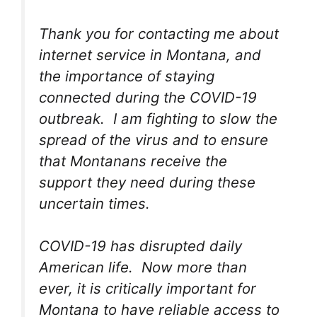
Thank you for contacting me about
internet service in Montana, and
the importance of staying
connected during the COVID-19
outbreak. I am fighting to slow the
spread of the virus and to ensure
that Montanans receive the
support they need during these
uncertain times.
COVID-19 has disrupted daily
American life. Now more than
ever, it is critically important for
Montana to have reliable access to