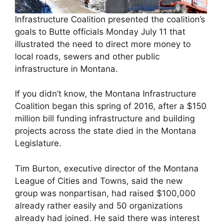
Infrastructure Coalition presented the coalition’s
goals to Butte officials Monday July 11 that
illustrated the need to direct more money to
local roads, sewers and other public
infrastructure in Montana.
If you didn’t know, the Montana Infrastructure
Coalition began this spring of 2016, after a $150
million bill funding infrastructure and building
projects across the state died in the Montana
Legislature.
Tim Burton, executive director of the Montana
League of Cities and Towns, said the new
group was nonpartisan, had raised $100,000
already rather easily and 50 organizations
already had joined. He said there was interest