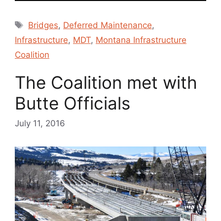
Tags
Bridges
,
Deferred Maintenance
,
Infrastructure
,
MDT
,
Montana Infrastructure
Coalition
The Coalition met with
Butte Officials
July 11, 2016