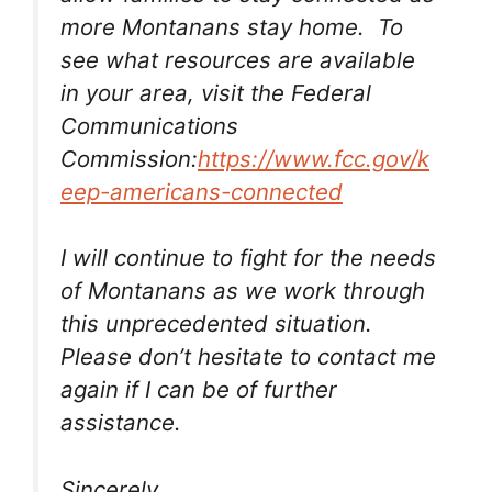
more Montanans stay home. To
see what resources are available
in your area, visit the Federal
Communications
Commission:
https://www.fcc.gov/k
eep-americans-connected
I will continue to fight for the needs
of Montanans as we work through
this unprecedented situation.
Please don’t hesitate to contact me
again if I can be of further
assistance.
Sincerely,