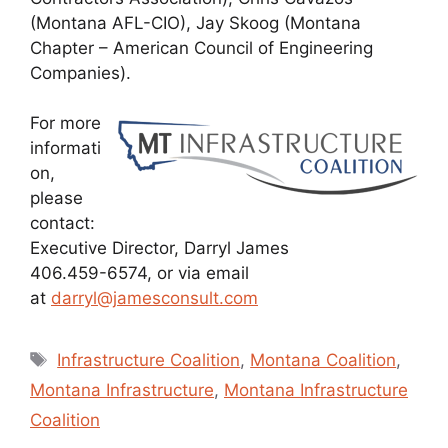
(Montana AFL-CIO), Jay Skoog (Montana
Chapter – American Council of Engineering
Companies).
For more
informati
on,
please
contact:
Executive Director, Darryl James
406.459-6574, or via email
at
darryl@jamesconsult.com
Tags
Infrastructure Coalition
,
Montana Coalition
,
Montana Infrastructure
,
Montana Infrastructure
Coalition