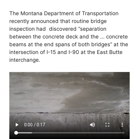
The Montana Department of Transportation
recently announced that routine bridge
inspection had discovered “separation
between the concrete deck and the … concrete
beams at the end spans of both bridges” at the
intersection of I-15 and I-90 at the East Butte
interchange.