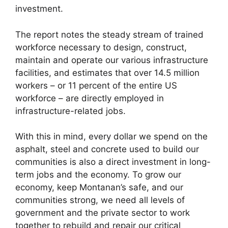
investment.
The report notes the steady stream of trained
workforce necessary to design, construct,
maintain and operate our various infrastructure
facilities, and estimates that over 14.5 million
workers – or 11 percent of the entire US
workforce – are directly employed in
infrastructure-related jobs.
With this in mind, every dollar we spend on the
asphalt, steel and concrete used to build our
communities is also a direct investment in long-
term jobs and the economy. To grow our
economy, keep Montanan’s safe, and our
communities strong, we need all levels of
government and the private sector to work
together to rebuild and repair our critical