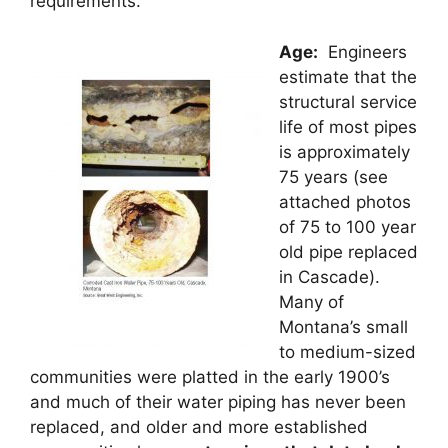
requirements.
Age
:
Engineers
estimate that the
structural service
life of most pipes
is approximately
75 years (see
attached photos
of 75 to 100 year
old pipe replaced
in Cascade).
Many of
Montana’s small
to medium-sized
communities were platted in the early 1900’s
and much of their water piping has never been
replaced, and older and more established