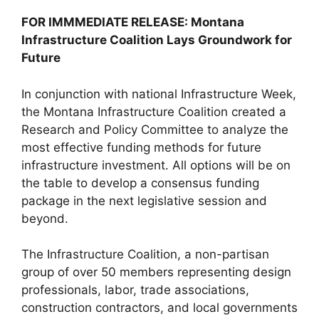
FOR IMMMEDIATE RELEASE: Montana
Infrastructure Coalition Lays Groundwork for
Future
In conjunction with national Infrastructure Week,
the Montana Infrastructure Coalition created a
Research and Policy Committee to analyze the
most effective funding methods for future
infrastructure investment. All options will be on
the table to develop a consensus funding
package in the next legislative session and
beyond.
The Infrastructure Coalition, a non-partisan
group of over 50 members representing design
professionals, labor, trade associations,
construction contractors, and local governments