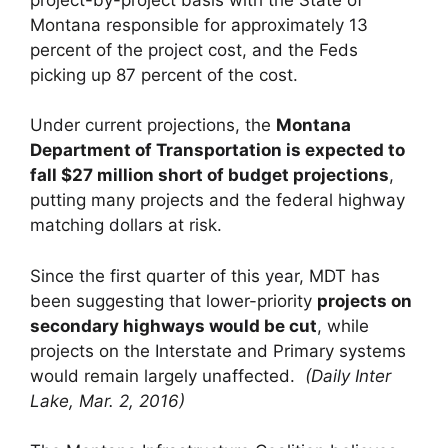
Montana responsible for approximately 13
percent of the project cost, and the Feds
picking up 87 percent of the cost.
Under current projections, the
Montana
Department of Transportation is expected to
fall $27 million short of budget projections
,
putting many projects and the federal highway
matching dollars at risk.
Since the first quarter of this year, MDT has
been suggesting that lower-priority
projects on
secondary highways would be cut
, while
projects on the Interstate and Primary systems
would remain largely unaffected.
(Daily Inter
Lake, Mar. 2, 2016)