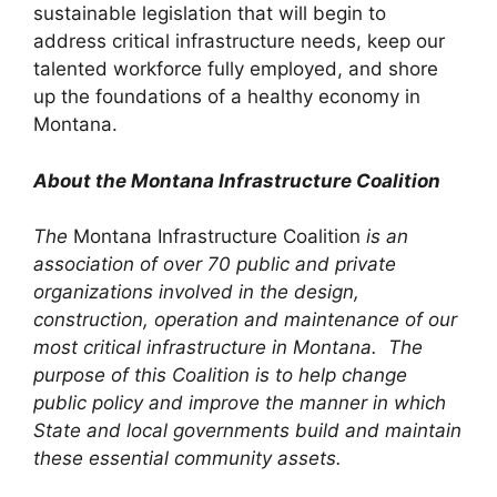
sustainable legislation that will begin to
address critical infrastructure needs, keep our
talented workforce fully employed, and shore
up the foundations of a healthy economy in
Montana.
About the Montana Infrastructure Coalition
The
Montana Infrastructure Coalition
is an
association of over 70 public and private
organizations involved in the design,
construction, operation and maintenance of our
most critical infrastructure in Montana. The
purpose of this Coalition is to help change
public policy and improve the manner in which
State and local governments build and maintain
these essential community assets.