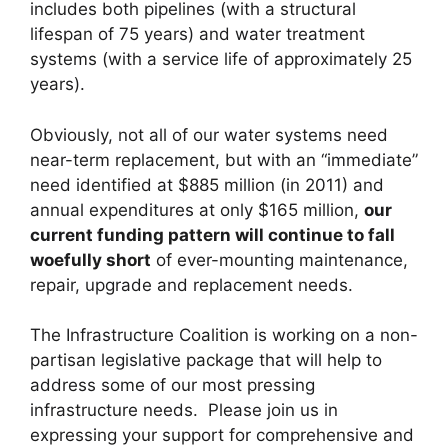
includes both pipelines (with a structural
lifespan of 75 years) and water treatment
systems (with a service life of approximately 25
years).
Obviously, not all of our water systems need
near-term replacement, but with an “immediate”
need identified at $885 million (in 2011) and
annual expenditures at only $165 million,
our
current funding pattern will continue to fall
woefully short
of ever-mounting maintenance,
repair, upgrade and replacement needs.
The Infrastructure Coalition is working on a non-
partisan legislative package that will help to
address some of our most pressing
infrastructure needs. Please join us in
expressing your support for comprehensive and