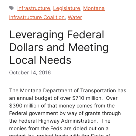
Tags
Infrastructure
,
Legislature
,
Montana
Infrastructure Coalition
,
Water
Leveraging Federal
Dollars and Meeting
Local Needs
October 14, 2016
The Montana Department of Transportation has
an annual budget of over $710 million. Over
$390 million of that money comes from the
Federal government by way of grants through
the Federal Highway Administration. The
monies from the Feds are doled out on a
project-by-project basis with the State of