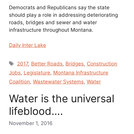
Democrats and Republicans say the state
should play a role in addressing deteriorating
roads, bridges and sewer and water
infrastructure throughout Montana.
Daily Inter Lake
Tags
2017
,
Better Roads
,
Bridges
,
Construction
Jobs
,
Legislature
,
Montana Infrastructure
Coalition
,
Wastewater Systems
,
Water
Water is the universal
lifeblood….
November 1, 2016