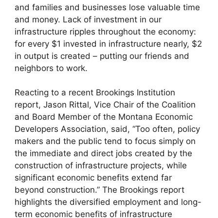
and families and businesses lose valuable time
and money. Lack of investment in our
infrastructure ripples throughout the economy:
for every $1 invested in infrastructure nearly, $2
in output is created – putting our friends and
neighbors to work.
Reacting to a recent Brookings Institution
report, Jason Rittal, Vice Chair of the Coalition
and Board Member of the Montana Economic
Developers Association, said, “Too often, policy
makers and the public tend to focus simply on
the immediate and direct jobs created by the
construction of infrastructure projects, while
significant economic benefits extend far
beyond construction.” The Brookings report
highlights the diversified employment and long-
term economic benefits of infrastructure