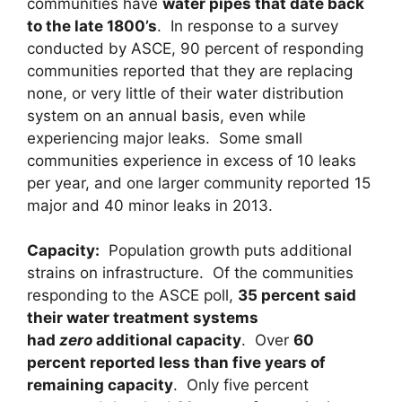
communities have
water pipes that date back
to the late 1800’s
. In response to a survey
conducted by ASCE, 90 percent of responding
communities reported that they are replacing
none, or very little of their water distribution
system on an annual basis, even while
experiencing major leaks. Some small
communities experience in excess of 10 leaks
per year, and one larger community reported 15
major and 40 minor leaks in 2013.
Capacity
:
Population growth puts additional
strains on infrastructure. Of the communities
responding to the ASCE poll,
35 percent said
their water treatment systems
had
zero
additional capacity
. Over
60
percent reported less than five years of
remaining capacity
. Only five percent