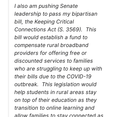
I also am pushing Senate
leadership to pass my bipartisan
bill, the Keeping Critical
Connections Act (S. 3569). This
bill would establish a fund to
compensate rural broadband
providers for offering free or
discounted services to families
who are struggling to keep up with
their bills due to the COVID-19
outbreak. This legislation would
help students in rural areas stay
on top of their education as they
transition to online learning and
allow families to stay connected as