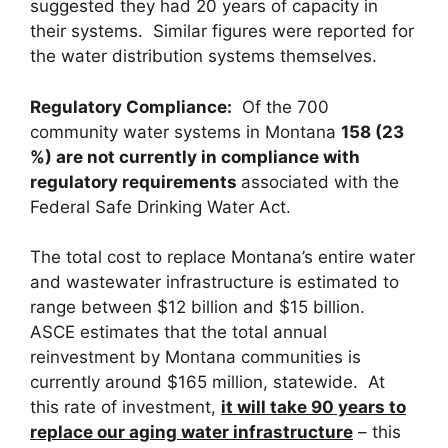
suggested they had 20 years of capacity in
their systems. Similar figures were reported for
the water distribution systems themselves.
Regulatory Compliance
:
Of the 700
community water systems in Montana
158 (23
%) are not currently in compliance with
regulatory requirements
associated with the
Federal Safe Drinking Water Act.
The total cost to replace Montana’s entire water
and wastewater infrastructure is estimated to
range between $12 billion and $15 billion.
ASCE estimates that the total annual
reinvestment by Montana communities is
currently around $165 million, statewide. At
this rate of investment,
it will take 90 years to
replace our aging water infrastructure
– this