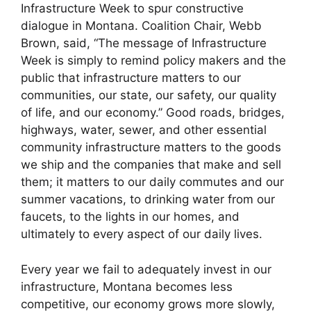
Infrastructure Week to spur constructive
dialogue in Montana. Coalition Chair, Webb
Brown, said, “The message of Infrastructure
Week is simply to remind policy makers and the
public that infrastructure matters to our
communities, our state, our safety, our quality
of life, and our economy.” Good roads, bridges,
highways, water, sewer, and other essential
community infrastructure matters to the goods
we ship and the companies that make and sell
them; it matters to our daily commutes and our
summer vacations, to drinking water from our
faucets, to the lights in our homes, and
ultimately to every aspect of our daily lives.
Every year we fail to adequately invest in our
infrastructure, Montana becomes less
competitive, our economy grows more slowly,