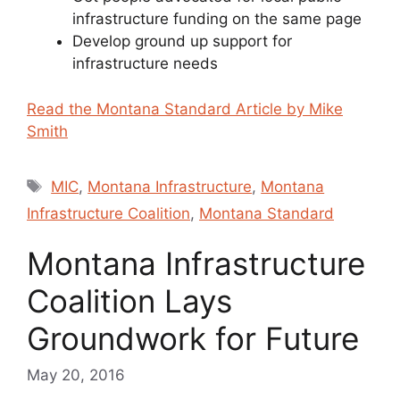
infrastructure funding on the same page
Develop ground up support for
infrastructure needs
Read the Montana Standard Article by Mike
Smith
Tags
MIC
,
Montana Infrastructure
,
Montana
Infrastructure Coalition
,
Montana Standard
Montana Infrastructure
Coalition Lays
Groundwork for Future
May 20, 2016