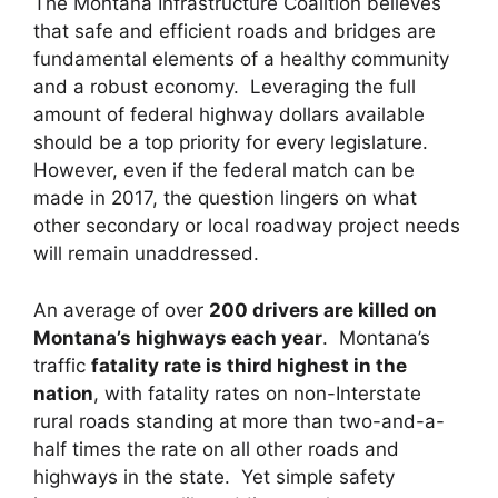
The Montana Infrastructure Coalition believes
that safe and efficient roads and bridges are
fundamental elements of a healthy community
and a robust economy. Leveraging the full
amount of federal highway dollars available
should be a top priority for every legislature.
However, even if the federal match can be
made in 2017, the question lingers on what
other secondary or local roadway project needs
will remain unaddressed.
An average of over
200 drivers are killed on
Montana’s highways each year
. Montana’s
traffic
fatality rate is third highest in the
nation
, with fatality rates on non-Interstate
rural roads standing at more than two-and-a-
half times the rate on all other roads and
highways in the state. Yet simple safety