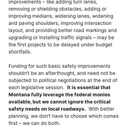
improvements – like adding turn lanes,
removing or shielding obstacles, adding or
improving medians, widening lanes, widening
and paving shoulders, improving intersection
layout, and providing better road markings and
upgrading or installing traffic signals – may be
the first projects to be delayed under budget
shortfalls.
Funding for such basic safety improvements
shouldn’t be an afterthought, and need not be
subjected to political negotiations at the end of
each legislative session.
It is essential that
Montana fully leverage the federal monies
available, but we cannot ignore the critical
safety needs on local roadways.
With better
planning, we don’t have to choose which comes
first – we can do both.