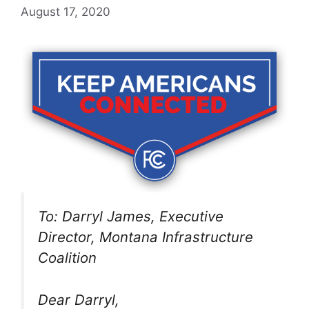
August 17, 2020
To: Darryl James, Executive
Director, Montana Infrastructure
Coalition
Dear Darryl,