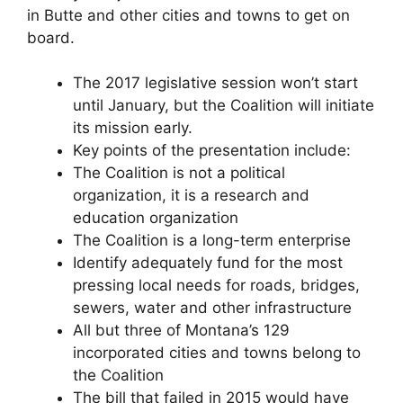
in Butte and other cities and towns to get on
board.
The 2017 legislative session won’t start
until January, but the Coalition will initiate
its mission early.
Key points of the presentation include:
The Coalition is not a political
organization, it is a research and
education organization
The Coalition is a long-term enterprise
Identify adequately fund for the most
pressing local needs for roads, bridges,
sewers, water and other infrastructure
All but three of Montana’s 129
incorporated cities and towns belong to
the Coalition
The bill that failed in 2015 would have