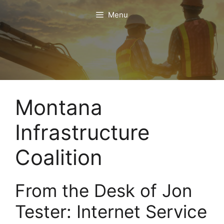
Skip
Menu
to
content
Montana
Infrastructure
Coalition
From the Desk of Jon
Tester: Internet Service