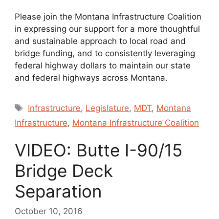
Please join the Montana Infrastructure Coalition
in expressing our support for a more thoughtful
and sustainable approach to local road and
bridge funding, and to consistently leveraging
federal highway dollars to maintain our state
and federal highways across Montana.
Tags
Infrastructure
,
Legislature
,
MDT
,
Montana
Infrastructure
,
Montana Infrastructure Coalition
VIDEO: Butte I-90/15
Bridge Deck
Separation
October 10, 2016