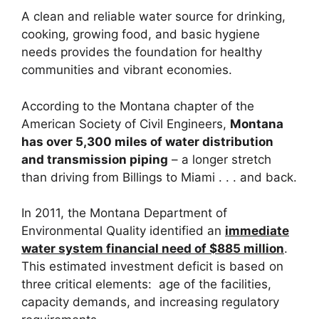
A clean and reliable water source for drinking,
cooking, growing food, and basic hygiene
needs provides the foundation for healthy
communities and vibrant economies.
According to the Montana chapter of the
American Society of Civil Engineers,
Montana
has over 5,300 miles of water distribution
and transmission piping
– a longer stretch
than driving from Billings to Miami . . . and back.
In 2011, the Montana Department of
Environmental Quality identified an
immediate
water system financial need of $885 million
.
This estimated investment deficit is based on
three critical elements: age of the facilities,
capacity demands, and increasing regulatory