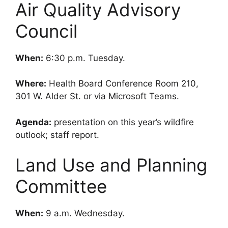
Air Quality Advisory
Council
When:
6:30 p.m. Tuesday.
Where:
Health Board Conference Room 210,
301 W. Alder St. or via Microsoft Teams.
Agenda:
presentation on this year’s wildfire
outlook; staff report.
Land Use and Planning
Committee
When:
9 a.m. Wednesday.