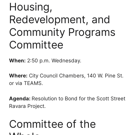
Housing,
Redevelopment, and
Community Programs
Committee
When:
2:50 p.m. Wednesday.
Where:
City Council Chambers, 140 W. Pine St.
or via TEAMS.
Agenda:
Resolution to Bond for the Scott Street
Ravara Project.
Committee of the