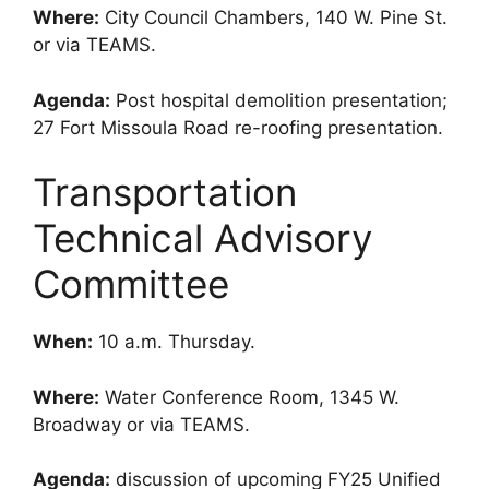
Where:
City Council Chambers, 140 W. Pine St.
or via TEAMS.
Agenda:
Post hospital demolition presentation;
27 Fort Missoula Road re-roofing presentation.
Transportation
Technical Advisory
Committee
When:
10 a.m. Thursday.
Where:
Water Conference Room, 1345 W.
Broadway or via TEAMS.
Agenda:
discussion of upcoming FY25 Unified