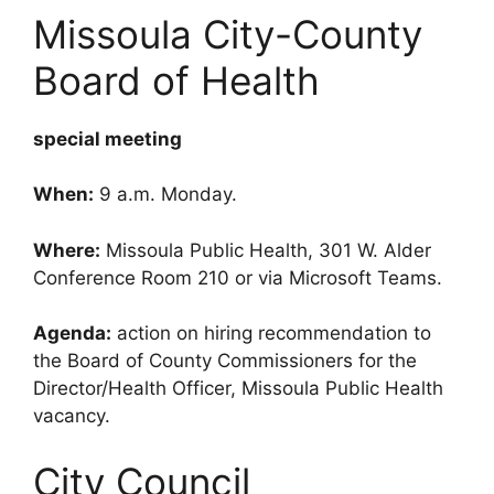
Missoula City-County
Board of Health
special meeting
When:
9 a.m. Monday.
Where:
Missoula Public Health, 301 W. Alder
Conference Room 210 or via Microsoft Teams.
Agenda:
action on hiring recommendation to
the Board of County Commissioners for the
Director/Health Officer, Missoula Public Health
vacancy.
City Council