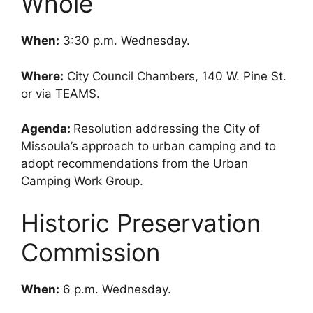
Whole
When:
3:30 p.m. Wednesday.
Where:
City Council Chambers, 140 W. Pine St.
or via TEAMS.
Agenda:
Resolution addressing the City of
Missoula’s approach to urban camping and to
adopt recommendations from the Urban
Camping Work Group.
Historic Preservation
Commission
When:
6 p.m. Wednesday.