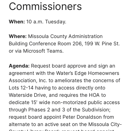
Commissioners
When:
10 a.m. Tuesday.
Where:
Missoula County Administration
Building Conference Room 206, 199 W. Pine St.
or via Microsoft Teams.
Agenda:
Request board approve and sign an
agreement with the Water’s Edge Homeowners
Association, Inc. to ameliorates the concerns of
Lots 12-14 having to access directly onto
Waterside Drive, and requires the HOA to
dedicate 15′ wide non-motorized public access
through Phases 2 and 3 of the Subdivision;
request board appoint Peter Donaldson from
alternate to an active seat on the Missoula City-