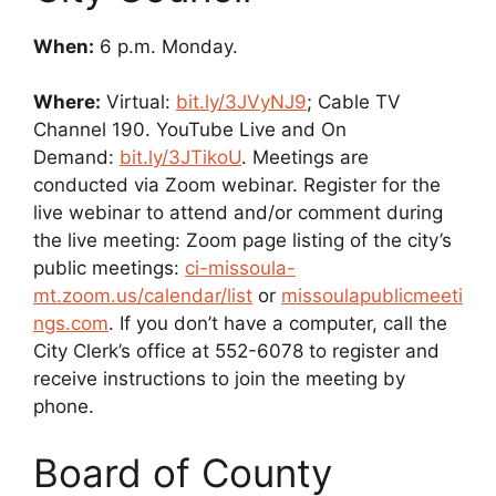
When:
6 p.m. Monday.
Where:
Virtual:
bit.ly/3JVyNJ9
; Cable TV
Channel 190. YouTube Live and On
Demand:
bit.ly/3JTikoU
. Meetings are
conducted via Zoom webinar. Register for the
live webinar to attend and/or comment during
the live meeting: Zoom page listing of the city’s
public meetings:
ci-missoula-
mt.zoom.us/calendar/list
or
missoulapublicmeeti
ngs.com
. If you don’t have a computer, call the
City Clerk’s office at 552-6078 to register and
receive instructions to join the meeting by
phone.
Board of County