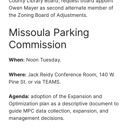
County Library Board; request board appoint
Owen Mayer as second alternate member of
the Zoning Board of Adjustments.
Missoula Parking
Commission
When:
Noon Tuesday.
Where:
Jack Reidy Conference Room, 140 W.
Pine St. or via TEAMS.
Agenda:
adoption of the Expansion and
Optimization plan as a descriptive document to
guide MPC data collection, expansion, and
management decisions.