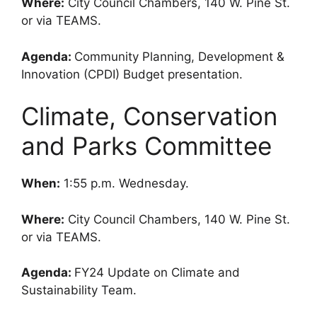
Where:
City Council Chambers, 140 W. Pine St.
or via TEAMS.
Agenda:
Community Planning, Development &
Innovation (CPDI) Budget presentation.
Climate, Conservation
and Parks Committee
When:
1:55 p.m. Wednesday.
Where:
City Council Chambers, 140 W. Pine St.
or via TEAMS.
Agenda:
FY24 Update on Climate and
Sustainability Team.