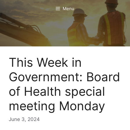
Skip
Menu
to
content
This Week in
Government: Board
of Health special
meeting Monday
June 3, 2024