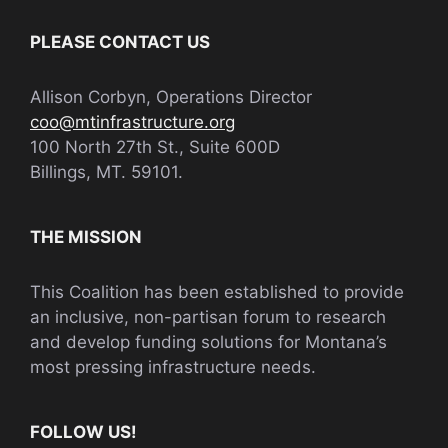
PLEASE CONTACT US
Allison Corbyn, Operations Director
coo@mtinfrastructure.org
100 North 27th St., Suite 600D
Billings, MT. 59101.
THE MISSION
This Coalition has been established to provide
an inclusive, non-partisan forum to research
and develop funding solutions for Montana’s
most pressing infrastructure needs.
FOLLOW US!