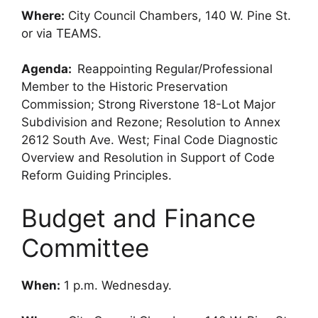
Where:
City Council Chambers, 140 W. Pine St.
or via TEAMS.
Agenda:
Reappointing Regular/Professional
Member to the Historic Preservation
Commission; Strong Riverstone 18-Lot Major
Subdivision and Rezone; Resolution to Annex
2612 South Ave. West; Final Code Diagnostic
Overview and Resolution in Support of Code
Reform Guiding Principles.
Budget and Finance
Committee
When:
1 p.m. Wednesday.