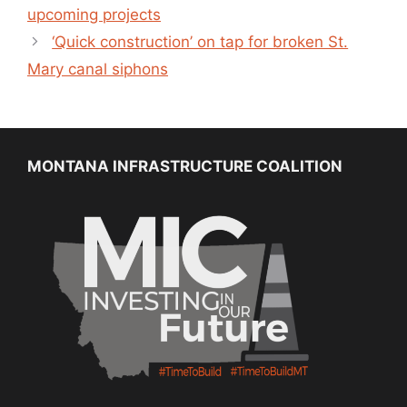
upcoming projects
‘Quick construction’ on tap for broken St.
Mary canal siphons
MONTANA INFRASTRUCTURE COALITION