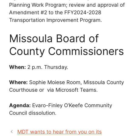
Planning Work Program; review and approval of
Amendment #2 to the FFY2024-2028
Transportation Improvement Program.
Missoula Board of
County Commissioners
When:
2 p.m. Thursday.
Where:
Sophie Moiese Room, Missoula County
Courthouse or via Microsoft Teams.
Agenda:
Evaro-Finley O’Keefe Community
Council dissolution.
MDT wants to hear from you on its